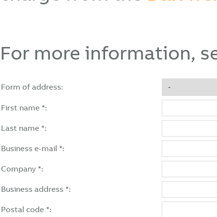
For more information, s
Form of address:
First name *:
Last name *:
Business e-mail *:
Company *:
Business address *:
Postal code *: