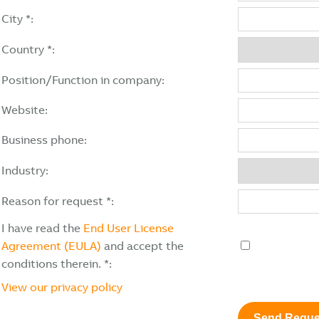
City *:
Country *:
Position/Function in company:
Website:
Business phone:
Industry:
Reason for request *:
I have read the
End User License
Agreement (EULA)
and accept the
conditions therein. *:
View our privacy policy
Send Reque