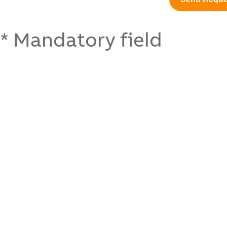
* Mandatory field