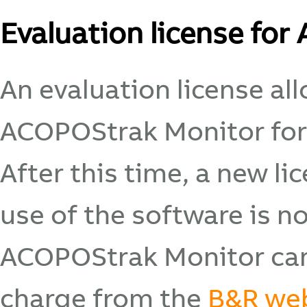
Evaluation license fo
An evaluation license al
ACOPOStrak Monitor for
After this time, a new l
use of the software is n
ACOPOStrak Monitor can
charge from the
B&R we