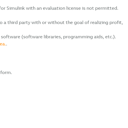
r Simulink with an evaluation license is not permitted.
 third party with or without the goal of realizing profit,
software (software libraries, programming aids, etc.).
ea.
.
 form.