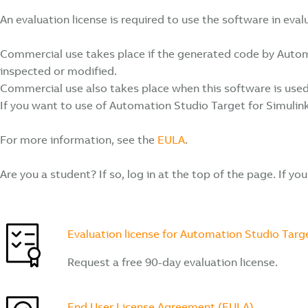
An evaluation license is required to use the software in ev
Commercial use takes place if the generated code by Automati
inspected or modified.
Commercial use also takes place when this software is used 
If you want to use of Automation Studio Target for Simulin
For more information, see the
EULA
.
Are you a student? If so, log in at the top of the page. If yo
Evaluation license for Automation Studio Targe
Request a free 90-day evaluation license.
End User License Agreement (EULA)