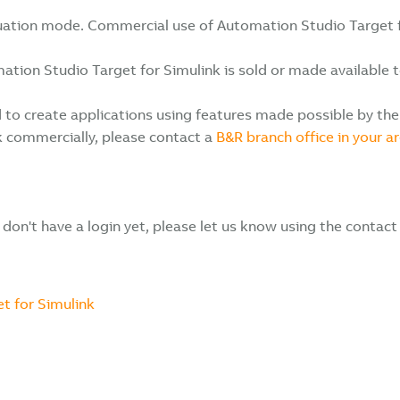
aluation mode. Commercial use of Automation Studio Target fo
on Studio Target for Simulink is sold or made available to a
to create applications using features made possible by the 
k commercially, please contact a
B&R branch office in your ar
u don't have a login yet, please let us know using the contact
t for Simulink