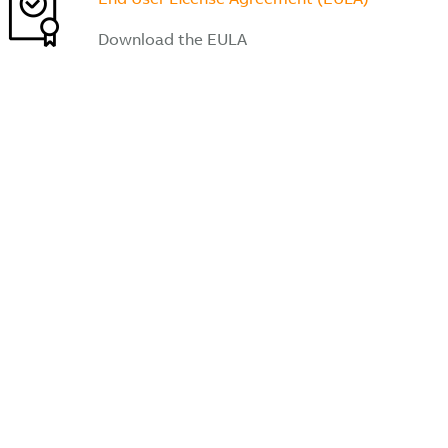
Download the EULA